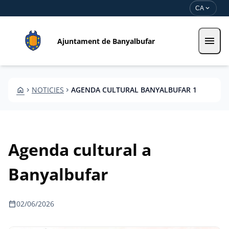
Vés al contingut
Saltar al contingut
expand_more
CA
menu
Ajuntament de Banyalbufar
HOME
NOTICIES
AGENDA CULTURAL BANYALBUFAR 1
CHEVRON_RIGHT
CHEVRON_RIGHT
Agenda cultural a
Banyalbufar
calendar_today
02/06/2026