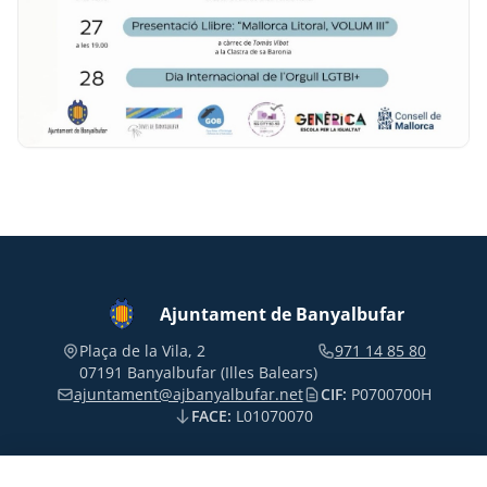
Ajuntament de Banyalbufar
Plaça de la Vila, 2
971 14 85 80
07191 Banyalbufar (Illes Balears)
ajuntament@ajbanyalbufar.net
CIF:
P0700700H
FACE:
L01070070